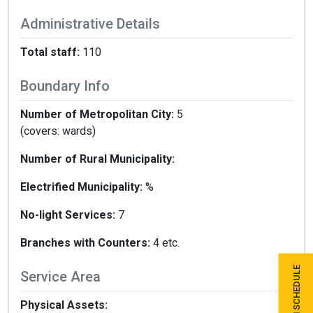
Administrative Details
Total staff:
110
Boundary Info
Number of Metropolitan City:
5
(covers: wards)
Number of Rural Municipality:
Electrified Municipality:
%
No-light Services:
7
Branches with Counters:
4 etc.
Service Area
Physical Assets: