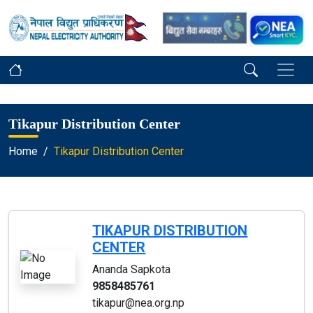
Tikapur Distribution Center
Home
Tikapur Distribution Center
TIKAPUR DISTRIBUTION
CENTER
Ananda Sapkota
9858485761
tikapur@nea.org.np