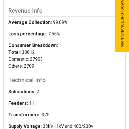
MAINTENANCE SHUTDOWN SCHEDULE
Revenue Info
Average Collection:
99.09%
Loss percentage:
7.55%
Consumer Breakdown:
Total:
30612
Domestic: 27903
Others: 2709
Technical Info
Substations:
2
Feeders:
11
Transformers:
375
Supply Voltage:
33kV,11kV and 400/230v