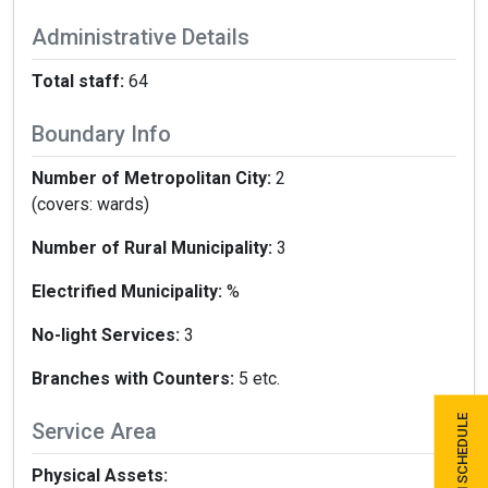
Administrative Details
Total staff:
64
Boundary Info
Number of Metropolitan City:
2
(covers: wards)
Number of Rural Municipality:
3
Electrified Municipality:
%
No-light Services:
3
Branches with Counters:
5 etc.
Service Area
Physical Assets: